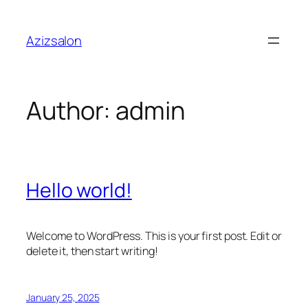
Skip
to
Azizsalon
content
Author:
admin
Hello world!
Welcome to WordPress. This is your first post. Edit or
delete it, then start writing!
January 25, 2025