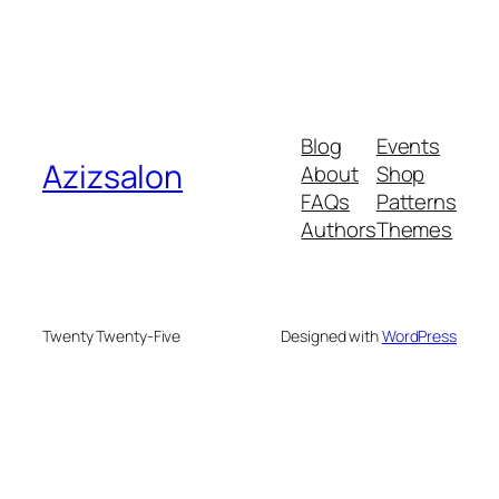
Blog
Events
Azizsalon
About
Shop
FAQs
Patterns
Authors
Themes
Twenty Twenty-Five
Designed with
WordPress